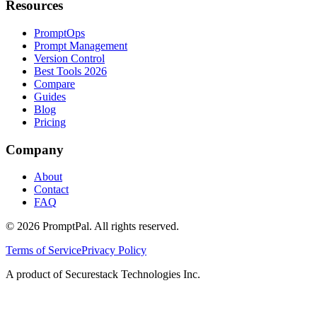
Resources
PromptOps
Prompt Management
Version Control
Best Tools 2026
Compare
Guides
Blog
Pricing
Company
About
Contact
FAQ
©
2026
PromptPal. All rights reserved.
Terms of Service
Privacy Policy
A product of Securestack Technologies Inc.