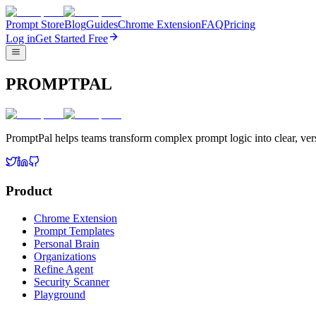
Prompt Store
Blog
Guides
Chrome Extension
FAQ
Pricing
Log in
Get Started Free
PROMPTPAL
PromptPal helps teams transform complex prompt logic into clear, vers
Product
Chrome Extension
Prompt Templates
Personal Brain
Organizations
Refine Agent
Security Scanner
Playground