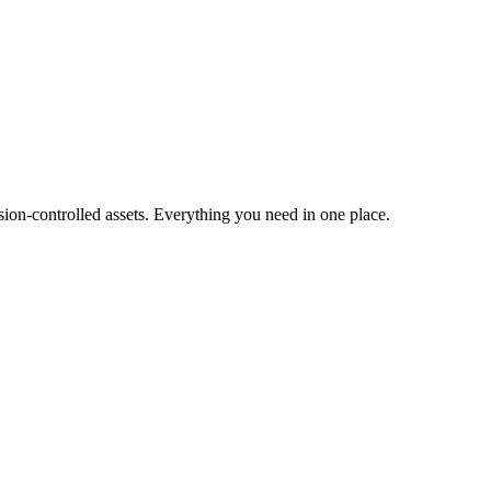
ion-controlled assets. Everything you need in one place.