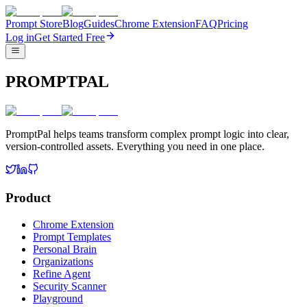
Prompt Store
Blog
Guides
Chrome Extension
FAQ
Pricing
Log in
Get Started Free
PROMPTPAL
PromptPal helps teams transform complex prompt logic into clear,
version-controlled assets. Everything you need in one place.
Product
Chrome Extension
Prompt Templates
Personal Brain
Organizations
Refine Agent
Security Scanner
Playground