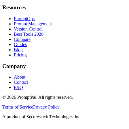
Resources
PromptOps
Prompt Management
Version Control
Best Tools 2026
Compare
Guides
Blog
Pricing
Company
About
Contact
FAQ
©
2026
PromptPal. All rights reserved.
Terms of Service
Privacy Policy
A product of Securestack Technologies Inc.