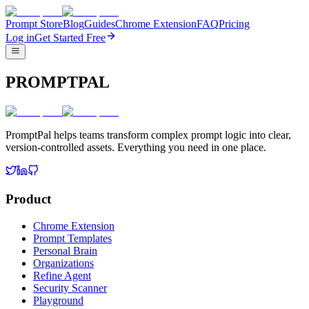
Prompt Store
Blog
Guides
Chrome Extension
FAQ
Pricing
Log in
Get Started Free
PROMPTPAL
PromptPal helps teams transform complex prompt logic into clear,
version-controlled assets. Everything you need in one place.
Product
Chrome Extension
Prompt Templates
Personal Brain
Organizations
Refine Agent
Security Scanner
Playground