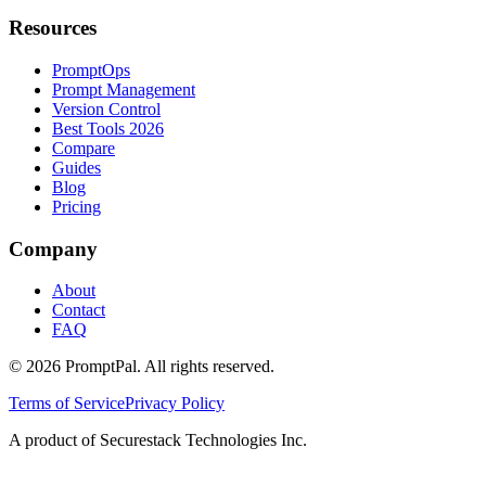
Resources
PromptOps
Prompt Management
Version Control
Best Tools 2026
Compare
Guides
Blog
Pricing
Company
About
Contact
FAQ
©
2026
PromptPal. All rights reserved.
Terms of Service
Privacy Policy
A product of Securestack Technologies Inc.