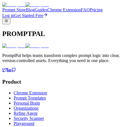
Prompt Store
Blog
Guides
Chrome Extension
FAQ
Pricing
Log in
Get Started Free
PROMPTPAL
PromptPal helps teams transform complex prompt logic into clear,
version-controlled assets. Everything you need in one place.
Product
Chrome Extension
Prompt Templates
Personal Brain
Organizations
Refine Agent
Security Scanner
Playground