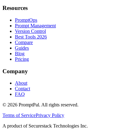
Resources
PromptOps
Prompt Management
Version Control
Best Tools 2026
Compare
Guides
Blog
Pricing
Company
About
Contact
FAQ
©
2026
PromptPal. All rights reserved.
Terms of Service
Privacy Policy
A product of Securestack Technologies Inc.