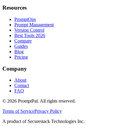
Resources
PromptOps
Prompt Management
Version Control
Best Tools 2026
Compare
Guides
Blog
Pricing
Company
About
Contact
FAQ
©
2026
PromptPal. All rights reserved.
Terms of Service
Privacy Policy
A product of Securestack Technologies Inc.