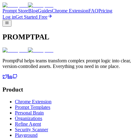
Prompt Store
Blog
Guides
Chrome Extension
FAQ
Pricing
Log in
Get Started Free
PROMPTPAL
PromptPal helps teams transform complex prompt logic into clear,
version-controlled assets. Everything you need in one place.
Product
Chrome Extension
Prompt Templates
Personal Brain
Organizations
Refine Agent
Security Scanner
Playground