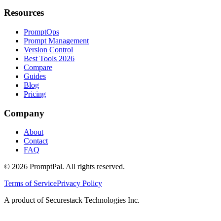
Resources
PromptOps
Prompt Management
Version Control
Best Tools 2026
Compare
Guides
Blog
Pricing
Company
About
Contact
FAQ
©
2026
PromptPal. All rights reserved.
Terms of Service
Privacy Policy
A product of Securestack Technologies Inc.