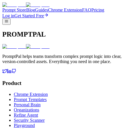
Prompt Store
Blog
Guides
Chrome Extension
FAQ
Pricing
Log in
Get Started Free
PROMPTPAL
PromptPal helps teams transform complex prompt logic into clear,
version-controlled assets. Everything you need in one place.
Product
Chrome Extension
Prompt Templates
Personal Brain
Organizations
Refine Agent
Security Scanner
Playground