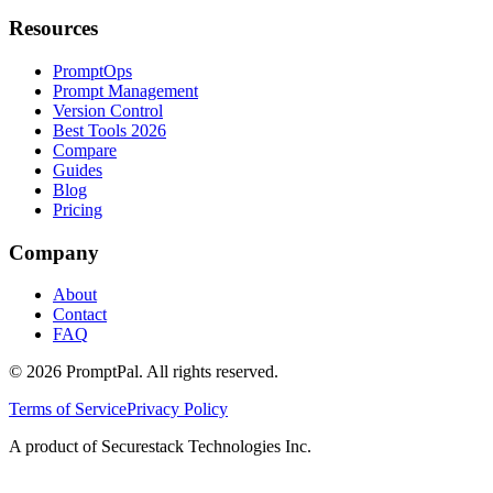
Resources
PromptOps
Prompt Management
Version Control
Best Tools 2026
Compare
Guides
Blog
Pricing
Company
About
Contact
FAQ
©
2026
PromptPal. All rights reserved.
Terms of Service
Privacy Policy
A product of Securestack Technologies Inc.