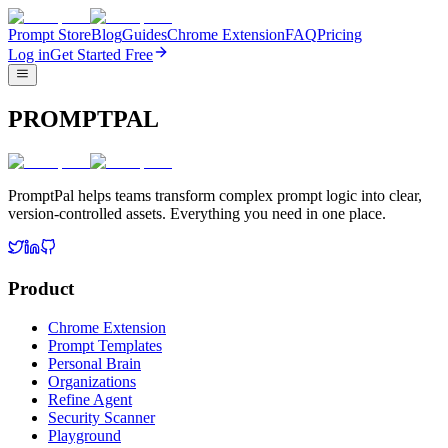
Prompt Store
Blog
Guides
Chrome Extension
FAQ
Pricing
Log in
Get Started Free
PROMPTPAL
PromptPal helps teams transform complex prompt logic into clear,
version-controlled assets. Everything you need in one place.
Product
Chrome Extension
Prompt Templates
Personal Brain
Organizations
Refine Agent
Security Scanner
Playground