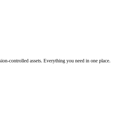
ion-controlled assets. Everything you need in one place.