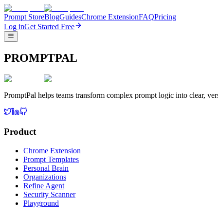
Prompt Store
Blog
Guides
Chrome Extension
FAQ
Pricing
Log in
Get Started Free
PROMPTPAL
PromptPal helps teams transform complex prompt logic into clear, vers
Product
Chrome Extension
Prompt Templates
Personal Brain
Organizations
Refine Agent
Security Scanner
Playground