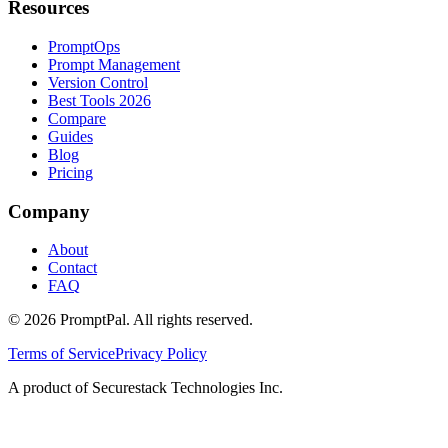
Resources
PromptOps
Prompt Management
Version Control
Best Tools 2026
Compare
Guides
Blog
Pricing
Company
About
Contact
FAQ
©
2026
PromptPal. All rights reserved.
Terms of Service
Privacy Policy
A product of Securestack Technologies Inc.