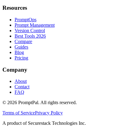
Resources
PromptOps
Prompt Management
Version Control
Best Tools 2026
Compare
Guides
Blog
Pricing
Company
About
Contact
FAQ
©
2026
PromptPal. All rights reserved.
Terms of Service
Privacy Policy
A product of Securestack Technologies Inc.