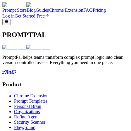
Prompt Store
Blog
Guides
Chrome Extension
FAQ
Pricing
Log in
Get Started Free
PROMPTPAL
PromptPal helps teams transform complex prompt logic into clear,
version-controlled assets. Everything you need in one place.
Product
Chrome Extension
Prompt Templates
Personal Brain
Organizations
Refine Agent
Security Scanner
Playground