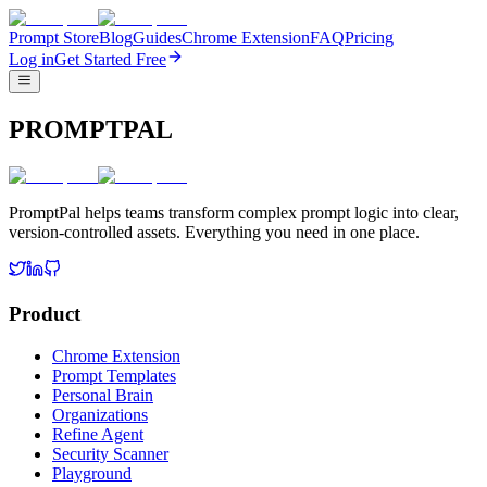
Prompt Store
Blog
Guides
Chrome Extension
FAQ
Pricing
Log in
Get Started Free
PROMPTPAL
PromptPal helps teams transform complex prompt logic into clear,
version-controlled assets. Everything you need in one place.
Product
Chrome Extension
Prompt Templates
Personal Brain
Organizations
Refine Agent
Security Scanner
Playground