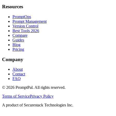
Resources
PromptOps
Prompt Management
Version Control
Best Tools 2026
Compare
Guides
Blog
Pricing
Company
About
Contact
FAQ
©
2026
PromptPal. All rights reserved.
Terms of Service
Privacy Policy
A product of Securestack Technologies Inc.