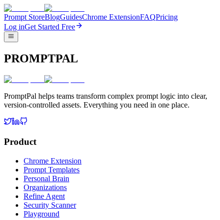
Prompt Store
Blog
Guides
Chrome Extension
FAQ
Pricing
Log in
Get Started Free
PROMPTPAL
PromptPal helps teams transform complex prompt logic into clear,
version-controlled assets. Everything you need in one place.
Product
Chrome Extension
Prompt Templates
Personal Brain
Organizations
Refine Agent
Security Scanner
Playground