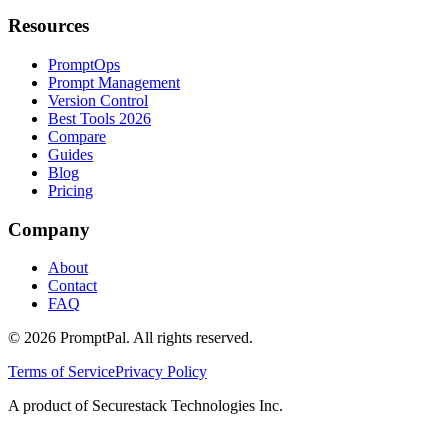
Resources
PromptOps
Prompt Management
Version Control
Best Tools 2026
Compare
Guides
Blog
Pricing
Company
About
Contact
FAQ
©
2026
PromptPal. All rights reserved.
Terms of Service
Privacy Policy
A product of Securestack Technologies Inc.