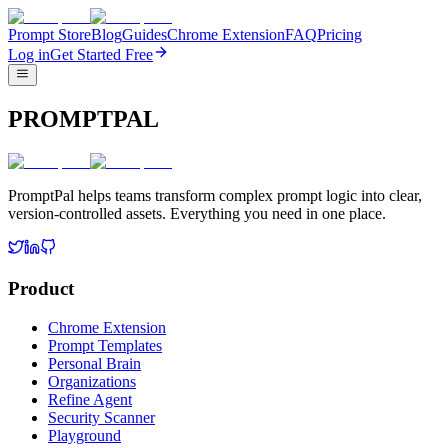
Prompt Store
Blog
Guides
Chrome Extension
FAQ
Pricing
Log in
Get Started Free
PROMPTPAL
PromptPal helps teams transform complex prompt logic into clear,
version-controlled assets. Everything you need in one place.
Product
Chrome Extension
Prompt Templates
Personal Brain
Organizations
Refine Agent
Security Scanner
Playground