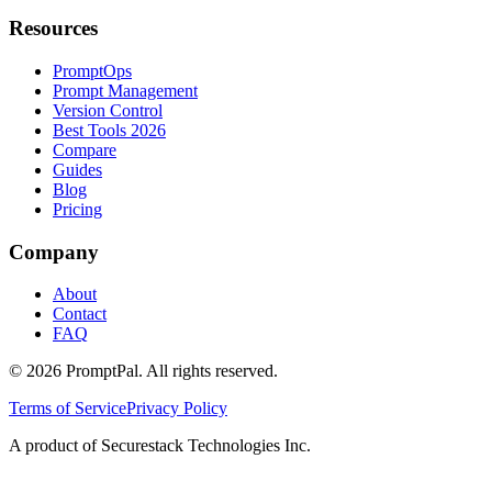
Resources
PromptOps
Prompt Management
Version Control
Best Tools 2026
Compare
Guides
Blog
Pricing
Company
About
Contact
FAQ
©
2026
PromptPal. All rights reserved.
Terms of Service
Privacy Policy
A product of Securestack Technologies Inc.