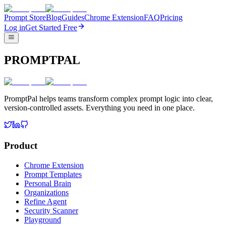
Prompt Store
Blog
Guides
Chrome Extension
FAQ
Pricing
Log in
Get Started Free
PROMPTPAL
PromptPal helps teams transform complex prompt logic into clear,
version-controlled assets. Everything you need in one place.
Product
Chrome Extension
Prompt Templates
Personal Brain
Organizations
Refine Agent
Security Scanner
Playground