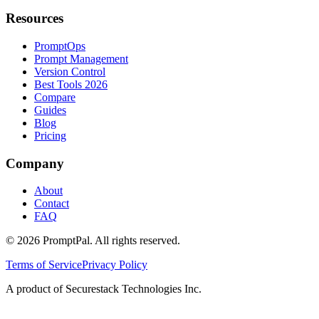
Resources
PromptOps
Prompt Management
Version Control
Best Tools 2026
Compare
Guides
Blog
Pricing
Company
About
Contact
FAQ
©
2026
PromptPal. All rights reserved.
Terms of Service
Privacy Policy
A product of Securestack Technologies Inc.