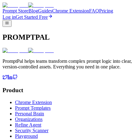
Prompt Store
Blog
Guides
Chrome Extension
FAQ
Pricing
Log in
Get Started Free
PROMPTPAL
PromptPal helps teams transform complex prompt logic into clear,
version-controlled assets. Everything you need in one place.
Product
Chrome Extension
Prompt Templates
Personal Brain
Organizations
Refine Agent
Security Scanner
Playground