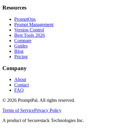
Resources
PromptOps
Prompt Management
Version Control
Best Tools 2026
Compare
Guides
Blog
Pricing
Company
About
Contact
FAQ
©
2026
PromptPal. All rights reserved.
Terms of Service
Privacy Policy
A product of Securestack Technologies Inc.