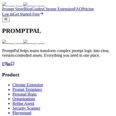
Prompt Store
Blog
Guides
Chrome Extension
FAQ
Pricing
Log in
Get Started Free
PROMPTPAL
PromptPal helps teams transform complex prompt logic into clear,
version-controlled assets. Everything you need in one place.
Product
Chrome Extension
Prompt Templates
Personal Brain
Organizations
Refine Agent
Security Scanner
Playground