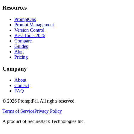
Resources
PromptOps
Prompt Management
Version Control
Best Tools 2026
Compare
Guides
Blog
Pricing
Company
About
Contact
FAQ
©
2026
PromptPal. All rights reserved.
Terms of Service
Privacy Policy
A product of Securestack Technologies Inc.