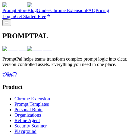
Prompt Store
Blog
Guides
Chrome Extension
FAQ
Pricing
Log in
Get Started Free
PROMPTPAL
PromptPal helps teams transform complex prompt logic into clear,
version-controlled assets. Everything you need in one place.
Product
Chrome Extension
Prompt Templates
Personal Brain
Organizations
Refine Agent
Security Scanner
Playground