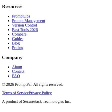
Resources
PromptOps
Prompt Management
Version Control
Best Tools 2026
Compare
Guides
Blog
Pricing
Company
About
Contact
FAQ
©
2026
PromptPal. All rights reserved.
Terms of Service
Privacy Policy
A product of Securestack Technologies Inc.