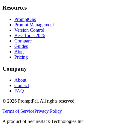
Resources
PromptOps
Prompt Management
Version Control
Best Tools 2026
Compare
Guides
Blog
Pricing
Company
About
Contact
FAQ
©
2026
PromptPal. All rights reserved.
Terms of Service
Privacy Policy
A product of Securestack Technologies Inc.