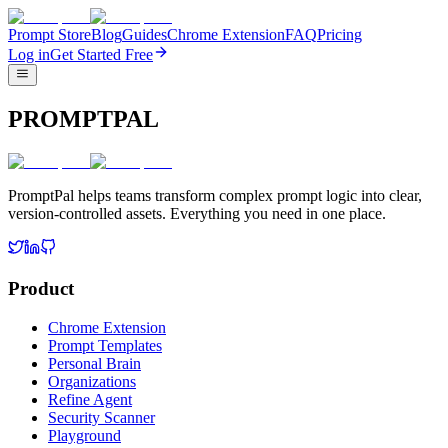
Prompt Store
Blog
Guides
Chrome Extension
FAQ
Pricing
Log in
Get Started Free
PROMPTPAL
PromptPal helps teams transform complex prompt logic into clear,
version-controlled assets. Everything you need in one place.
Product
Chrome Extension
Prompt Templates
Personal Brain
Organizations
Refine Agent
Security Scanner
Playground