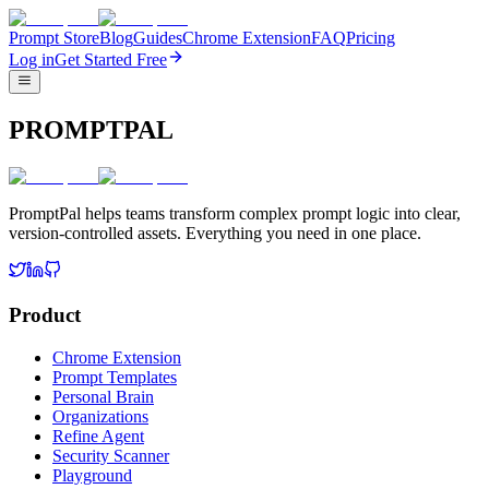
Prompt Store
Blog
Guides
Chrome Extension
FAQ
Pricing
Log in
Get Started Free
PROMPTPAL
PromptPal helps teams transform complex prompt logic into clear,
version-controlled assets. Everything you need in one place.
Product
Chrome Extension
Prompt Templates
Personal Brain
Organizations
Refine Agent
Security Scanner
Playground