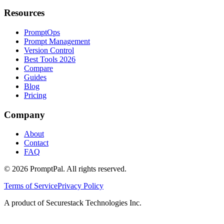
Resources
PromptOps
Prompt Management
Version Control
Best Tools 2026
Compare
Guides
Blog
Pricing
Company
About
Contact
FAQ
©
2026
PromptPal. All rights reserved.
Terms of Service
Privacy Policy
A product of Securestack Technologies Inc.