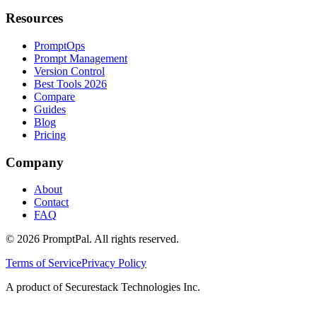
Resources
PromptOps
Prompt Management
Version Control
Best Tools 2026
Compare
Guides
Blog
Pricing
Company
About
Contact
FAQ
©
2026
PromptPal. All rights reserved.
Terms of Service
Privacy Policy
A product of Securestack Technologies Inc.