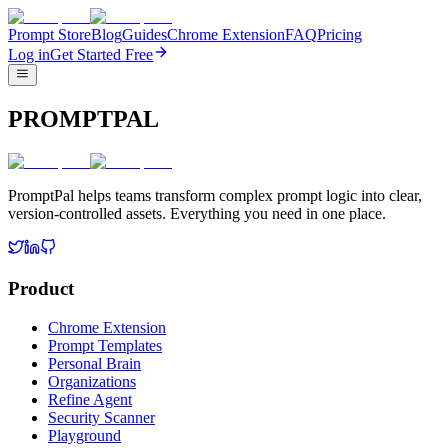
Prompt Store
Blog
Guides
Chrome Extension
FAQ
Pricing
Log in
Get Started Free
PROMPTPAL
PromptPal helps teams transform complex prompt logic into clear,
version-controlled assets. Everything you need in one place.
Product
Chrome Extension
Prompt Templates
Personal Brain
Organizations
Refine Agent
Security Scanner
Playground