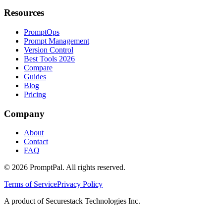
Resources
PromptOps
Prompt Management
Version Control
Best Tools 2026
Compare
Guides
Blog
Pricing
Company
About
Contact
FAQ
©
2026
PromptPal. All rights reserved.
Terms of Service
Privacy Policy
A product of Securestack Technologies Inc.