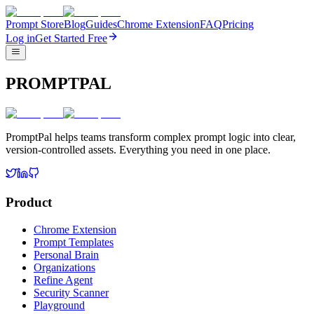
Prompt Store
Blog
Guides
Chrome Extension
FAQ
Pricing
Log in
Get Started Free
PROMPTPAL
PromptPal helps teams transform complex prompt logic into clear,
version-controlled assets. Everything you need in one place.
Product
Chrome Extension
Prompt Templates
Personal Brain
Organizations
Refine Agent
Security Scanner
Playground