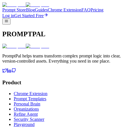
Prompt Store
Blog
Guides
Chrome Extension
FAQ
Pricing
Log in
Get Started Free
PROMPTPAL
PromptPal helps teams transform complex prompt logic into clear,
version-controlled assets. Everything you need in one place.
Product
Chrome Extension
Prompt Templates
Personal Brain
Organizations
Refine Agent
Security Scanner
Playground