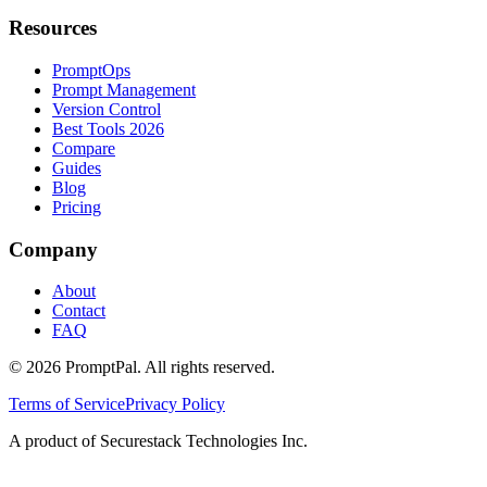
Resources
PromptOps
Prompt Management
Version Control
Best Tools 2026
Compare
Guides
Blog
Pricing
Company
About
Contact
FAQ
©
2026
PromptPal. All rights reserved.
Terms of Service
Privacy Policy
A product of Securestack Technologies Inc.