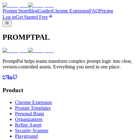
Prompt Store
Blog
Guides
Chrome Extension
FAQ
Pricing
Log in
Get Started Free
PROMPTPAL
PromptPal helps teams transform complex prompt logic into clear,
version-controlled assets. Everything you need in one place.
Product
Chrome Extension
Prompt Templates
Personal Brain
Organizations
Refine Agent
Security Scanner
Playground