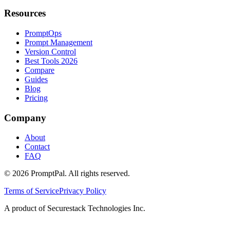
Resources
PromptOps
Prompt Management
Version Control
Best Tools 2026
Compare
Guides
Blog
Pricing
Company
About
Contact
FAQ
©
2026
PromptPal. All rights reserved.
Terms of Service
Privacy Policy
A product of Securestack Technologies Inc.