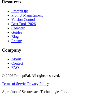
Resources
PromptOps
Prompt Management
Version Control
Best Tools 2026
Compare
Guides
Blog
Pricing
Company
About
Contact
FAQ
©
2026
PromptPal. All rights reserved.
Terms of Service
Privacy Policy
A product of Securestack Technologies Inc.