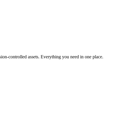
ion-controlled assets. Everything you need in one place.