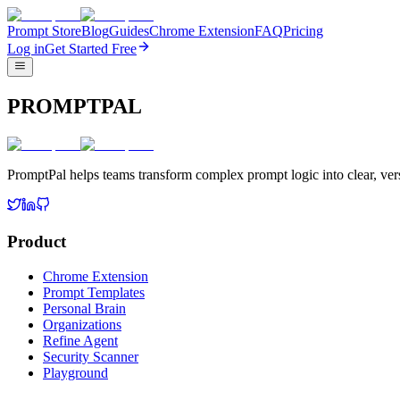
Prompt Store
Blog
Guides
Chrome Extension
FAQ
Pricing
Log in
Get Started Free
PROMPTPAL
PromptPal helps teams transform complex prompt logic into clear, vers
Product
Chrome Extension
Prompt Templates
Personal Brain
Organizations
Refine Agent
Security Scanner
Playground