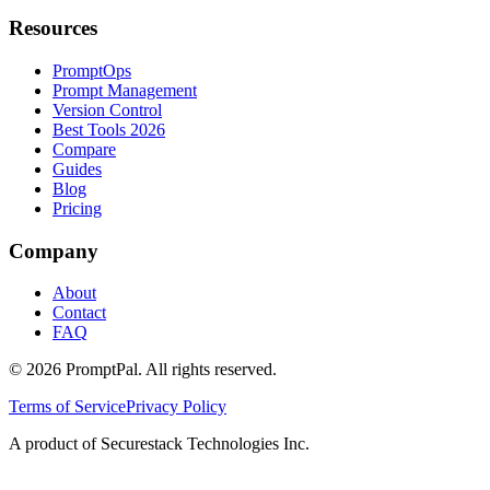
Resources
PromptOps
Prompt Management
Version Control
Best Tools 2026
Compare
Guides
Blog
Pricing
Company
About
Contact
FAQ
©
2026
PromptPal. All rights reserved.
Terms of Service
Privacy Policy
A product of Securestack Technologies Inc.