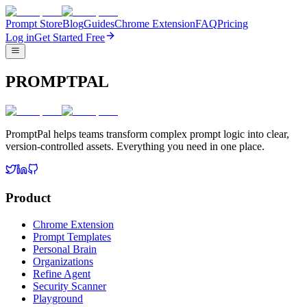
Prompt Store
Blog
Guides
Chrome Extension
FAQ
Pricing
Log in
Get Started Free
PROMPTPAL
PromptPal helps teams transform complex prompt logic into clear,
version-controlled assets. Everything you need in one place.
Product
Chrome Extension
Prompt Templates
Personal Brain
Organizations
Refine Agent
Security Scanner
Playground