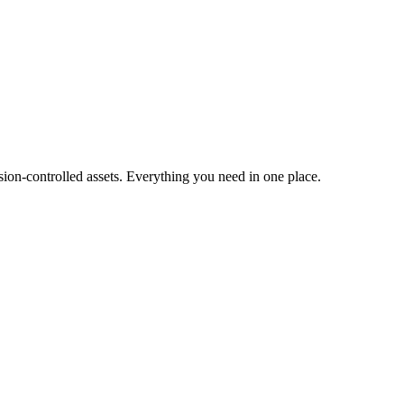
ion-controlled assets. Everything you need in one place.