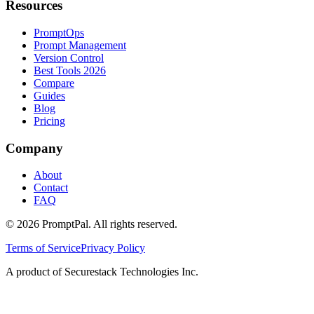
Resources
PromptOps
Prompt Management
Version Control
Best Tools 2026
Compare
Guides
Blog
Pricing
Company
About
Contact
FAQ
©
2026
PromptPal. All rights reserved.
Terms of Service
Privacy Policy
A product of Securestack Technologies Inc.