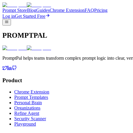
Prompt Store
Blog
Guides
Chrome Extension
FAQ
Pricing
Log in
Get Started Free
PROMPTPAL
PromptPal helps teams transform complex prompt logic into clear, vers
Product
Chrome Extension
Prompt Templates
Personal Brain
Organizations
Refine Agent
Security Scanner
Playground