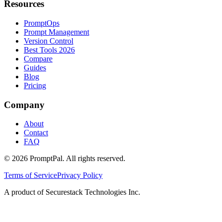
Resources
PromptOps
Prompt Management
Version Control
Best Tools 2026
Compare
Guides
Blog
Pricing
Company
About
Contact
FAQ
©
2026
PromptPal. All rights reserved.
Terms of Service
Privacy Policy
A product of Securestack Technologies Inc.