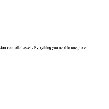
ion-controlled assets. Everything you need in one place.