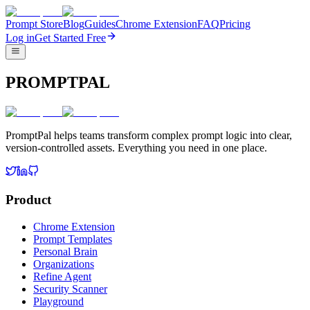
Prompt Store
Blog
Guides
Chrome Extension
FAQ
Pricing
Log in
Get Started Free
PROMPTPAL
PromptPal helps teams transform complex prompt logic into clear,
version-controlled assets. Everything you need in one place.
Product
Chrome Extension
Prompt Templates
Personal Brain
Organizations
Refine Agent
Security Scanner
Playground