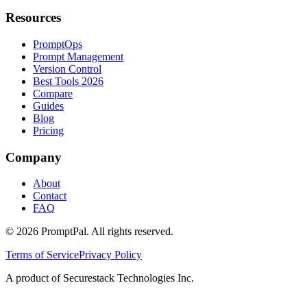
Resources
PromptOps
Prompt Management
Version Control
Best Tools 2026
Compare
Guides
Blog
Pricing
Company
About
Contact
FAQ
©
2026
PromptPal. All rights reserved.
Terms of Service
Privacy Policy
A product of Securestack Technologies Inc.