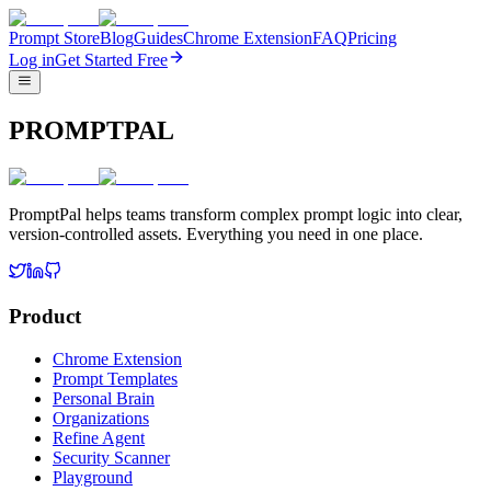
Prompt Store
Blog
Guides
Chrome Extension
FAQ
Pricing
Log in
Get Started Free
PROMPTPAL
PromptPal helps teams transform complex prompt logic into clear,
version-controlled assets. Everything you need in one place.
Product
Chrome Extension
Prompt Templates
Personal Brain
Organizations
Refine Agent
Security Scanner
Playground