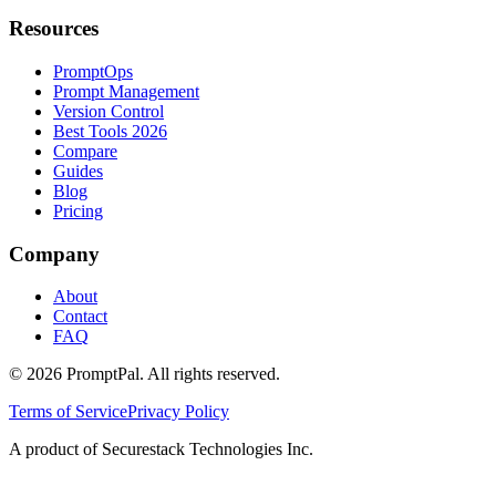
Resources
PromptOps
Prompt Management
Version Control
Best Tools 2026
Compare
Guides
Blog
Pricing
Company
About
Contact
FAQ
©
2026
PromptPal. All rights reserved.
Terms of Service
Privacy Policy
A product of Securestack Technologies Inc.