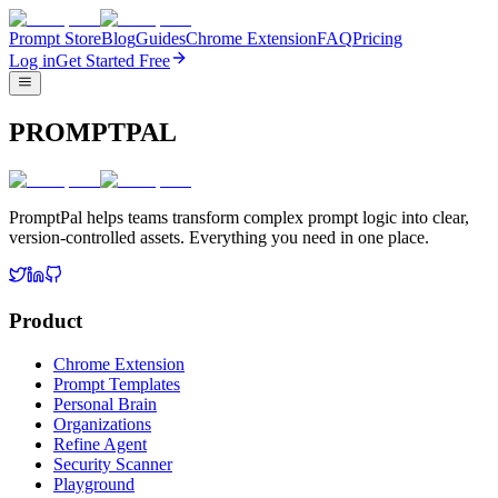
Prompt Store
Blog
Guides
Chrome Extension
FAQ
Pricing
Log in
Get Started Free
PROMPTPAL
PromptPal helps teams transform complex prompt logic into clear,
version-controlled assets. Everything you need in one place.
Product
Chrome Extension
Prompt Templates
Personal Brain
Organizations
Refine Agent
Security Scanner
Playground