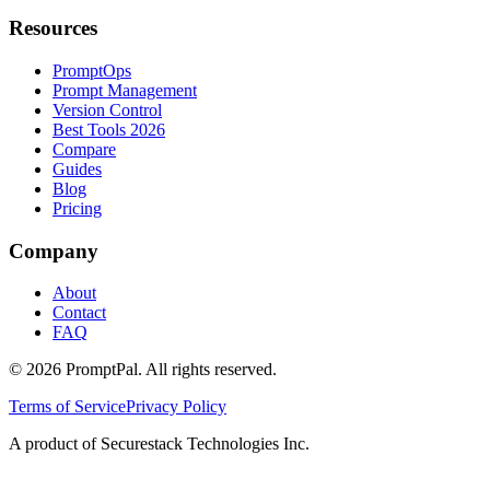
Resources
PromptOps
Prompt Management
Version Control
Best Tools 2026
Compare
Guides
Blog
Pricing
Company
About
Contact
FAQ
©
2026
PromptPal. All rights reserved.
Terms of Service
Privacy Policy
A product of Securestack Technologies Inc.