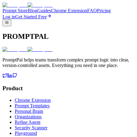
Prompt Store
Blog
Guides
Chrome Extension
FAQ
Pricing
Log in
Get Started Free
PROMPTPAL
PromptPal helps teams transform complex prompt logic into clear,
version-controlled assets. Everything you need in one place.
Product
Chrome Extension
Prompt Templates
Personal Brain
Organizations
Refine Agent
Security Scanner
Playground