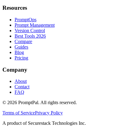
Resources
PromptOps
Prompt Management
Version Control
Best Tools 2026
Compare
Guides
Blog
Pricing
Company
About
Contact
FAQ
©
2026
PromptPal. All rights reserved.
Terms of Service
Privacy Policy
A product of Securestack Technologies Inc.