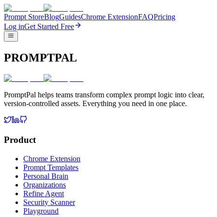
Prompt Store
Blog
Guides
Chrome Extension
FAQ
Pricing
Log in
Get Started Free
PROMPTPAL
PromptPal helps teams transform complex prompt logic into clear,
version-controlled assets. Everything you need in one place.
Product
Chrome Extension
Prompt Templates
Personal Brain
Organizations
Refine Agent
Security Scanner
Playground