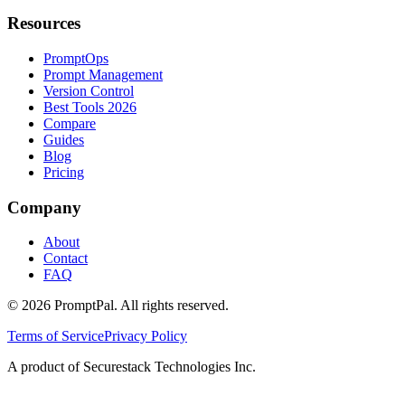
Resources
PromptOps
Prompt Management
Version Control
Best Tools 2026
Compare
Guides
Blog
Pricing
Company
About
Contact
FAQ
©
2026
PromptPal. All rights reserved.
Terms of Service
Privacy Policy
A product of Securestack Technologies Inc.