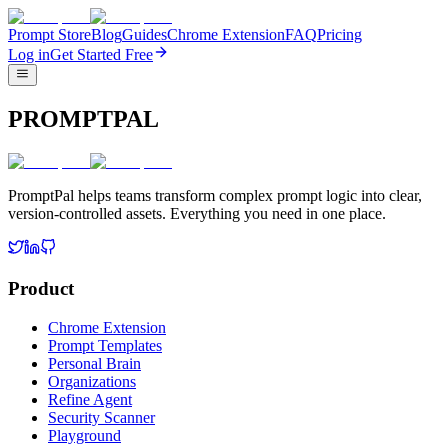
Prompt Store
Blog
Guides
Chrome Extension
FAQ
Pricing
Log in
Get Started Free
PROMPTPAL
PromptPal helps teams transform complex prompt logic into clear,
version-controlled assets. Everything you need in one place.
Product
Chrome Extension
Prompt Templates
Personal Brain
Organizations
Refine Agent
Security Scanner
Playground