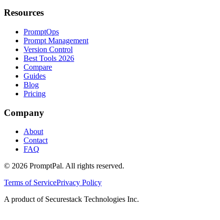
Resources
PromptOps
Prompt Management
Version Control
Best Tools 2026
Compare
Guides
Blog
Pricing
Company
About
Contact
FAQ
©
2026
PromptPal. All rights reserved.
Terms of Service
Privacy Policy
A product of Securestack Technologies Inc.