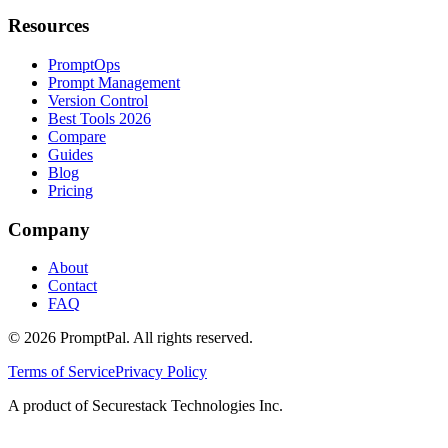
Resources
PromptOps
Prompt Management
Version Control
Best Tools 2026
Compare
Guides
Blog
Pricing
Company
About
Contact
FAQ
©
2026
PromptPal. All rights reserved.
Terms of Service
Privacy Policy
A product of Securestack Technologies Inc.