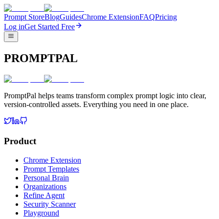
Prompt Store
Blog
Guides
Chrome Extension
FAQ
Pricing
Log in
Get Started Free
PROMPTPAL
PromptPal helps teams transform complex prompt logic into clear,
version-controlled assets. Everything you need in one place.
Product
Chrome Extension
Prompt Templates
Personal Brain
Organizations
Refine Agent
Security Scanner
Playground