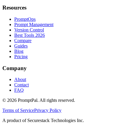
Resources
PromptOps
Prompt Management
Version Control
Best Tools 2026
Compare
Guides
Blog
Pricing
Company
About
Contact
FAQ
©
2026
PromptPal. All rights reserved.
Terms of Service
Privacy Policy
A product of Securestack Technologies Inc.