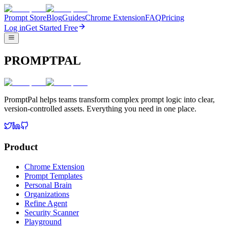
Prompt Store
Blog
Guides
Chrome Extension
FAQ
Pricing
Log in
Get Started Free
PROMPTPAL
PromptPal helps teams transform complex prompt logic into clear,
version-controlled assets. Everything you need in one place.
Product
Chrome Extension
Prompt Templates
Personal Brain
Organizations
Refine Agent
Security Scanner
Playground