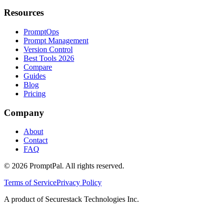
Resources
PromptOps
Prompt Management
Version Control
Best Tools 2026
Compare
Guides
Blog
Pricing
Company
About
Contact
FAQ
©
2026
PromptPal. All rights reserved.
Terms of Service
Privacy Policy
A product of Securestack Technologies Inc.