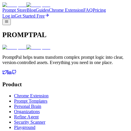
Prompt Store
Blog
Guides
Chrome Extension
FAQ
Pricing
Log in
Get Started Free
PROMPTPAL
PromptPal helps teams transform complex prompt logic into clear,
version-controlled assets. Everything you need in one place.
Product
Chrome Extension
Prompt Templates
Personal Brain
Organizations
Refine Agent
Security Scanner
Playground