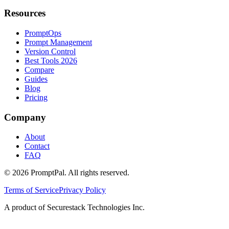
Resources
PromptOps
Prompt Management
Version Control
Best Tools 2026
Compare
Guides
Blog
Pricing
Company
About
Contact
FAQ
©
2026
PromptPal. All rights reserved.
Terms of Service
Privacy Policy
A product of Securestack Technologies Inc.