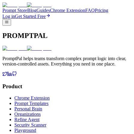
Prompt Store
Blog
Guides
Chrome Extension
FAQ
Pricing
Log in
Get Started Free
PROMPTPAL
PromptPal helps teams transform complex prompt logic into clear,
version-controlled assets. Everything you need in one place.
Product
Chrome Extension
Prompt Templates
Personal Brain
Organizations
Refine Agent
Security Scanner
Playground