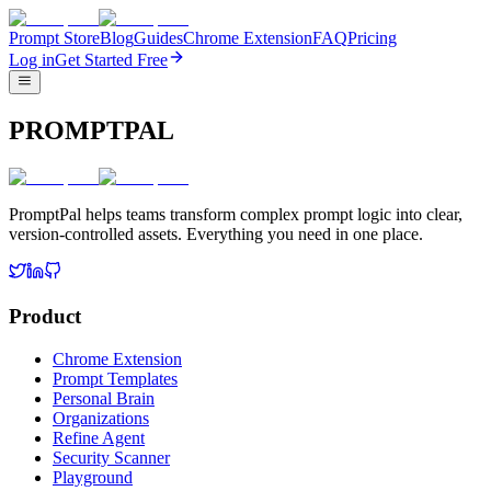
Prompt Store
Blog
Guides
Chrome Extension
FAQ
Pricing
Log in
Get Started Free
PROMPTPAL
PromptPal helps teams transform complex prompt logic into clear,
version-controlled assets. Everything you need in one place.
Product
Chrome Extension
Prompt Templates
Personal Brain
Organizations
Refine Agent
Security Scanner
Playground