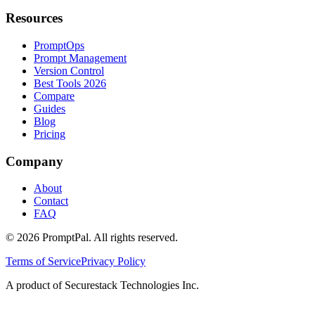
Resources
PromptOps
Prompt Management
Version Control
Best Tools 2026
Compare
Guides
Blog
Pricing
Company
About
Contact
FAQ
©
2026
PromptPal. All rights reserved.
Terms of Service
Privacy Policy
A product of Securestack Technologies Inc.