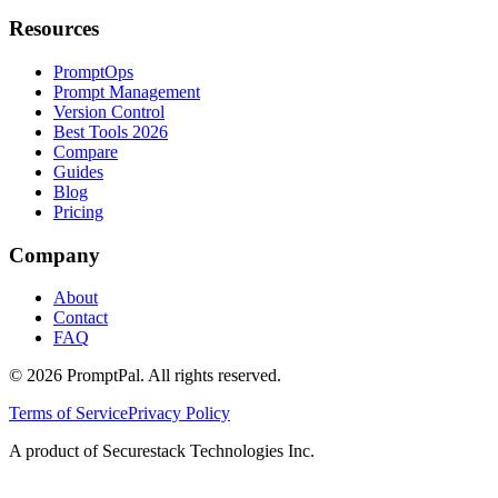
Resources
PromptOps
Prompt Management
Version Control
Best Tools 2026
Compare
Guides
Blog
Pricing
Company
About
Contact
FAQ
©
2026
PromptPal. All rights reserved.
Terms of Service
Privacy Policy
A product of Securestack Technologies Inc.