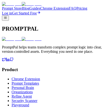
Prompt Store
Blog
Guides
Chrome Extension
FAQ
Pricing
Log in
Get Started Free
PROMPTPAL
PromptPal helps teams transform complex prompt logic into clear,
version-controlled assets. Everything you need in one place.
Product
Chrome Extension
Prompt Templates
Personal Brain
Organizations
Refine Agent
Security Scanner
Playground