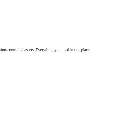
ion-controlled assets. Everything you need in one place.