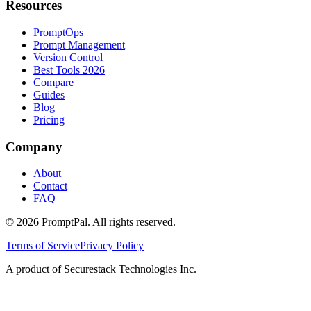
Resources
PromptOps
Prompt Management
Version Control
Best Tools 2026
Compare
Guides
Blog
Pricing
Company
About
Contact
FAQ
©
2026
PromptPal. All rights reserved.
Terms of Service
Privacy Policy
A product of Securestack Technologies Inc.