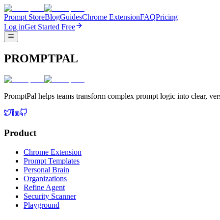
Prompt Store
Blog
Guides
Chrome Extension
FAQ
Pricing
Log in
Get Started Free
PROMPTPAL
PromptPal helps teams transform complex prompt logic into clear, vers
Product
Chrome Extension
Prompt Templates
Personal Brain
Organizations
Refine Agent
Security Scanner
Playground