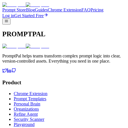
Prompt Store
Blog
Guides
Chrome Extension
FAQ
Pricing
Log in
Get Started Free
PROMPTPAL
PromptPal helps teams transform complex prompt logic into clear,
version-controlled assets. Everything you need in one place.
Product
Chrome Extension
Prompt Templates
Personal Brain
Organizations
Refine Agent
Security Scanner
Playground