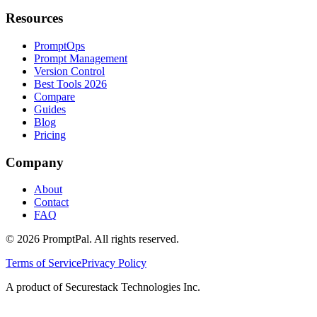
Resources
PromptOps
Prompt Management
Version Control
Best Tools 2026
Compare
Guides
Blog
Pricing
Company
About
Contact
FAQ
©
2026
PromptPal. All rights reserved.
Terms of Service
Privacy Policy
A product of Securestack Technologies Inc.