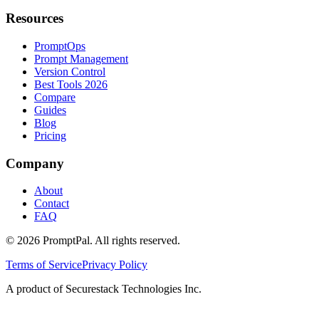
Resources
PromptOps
Prompt Management
Version Control
Best Tools 2026
Compare
Guides
Blog
Pricing
Company
About
Contact
FAQ
©
2026
PromptPal. All rights reserved.
Terms of Service
Privacy Policy
A product of Securestack Technologies Inc.