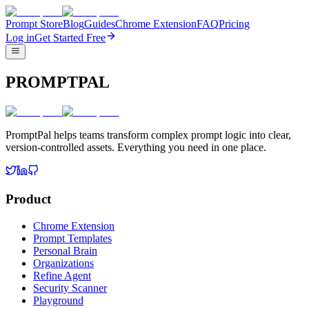
Prompt Store
Blog
Guides
Chrome Extension
FAQ
Pricing
Log in
Get Started Free
PROMPTPAL
PromptPal helps teams transform complex prompt logic into clear,
version-controlled assets. Everything you need in one place.
Product
Chrome Extension
Prompt Templates
Personal Brain
Organizations
Refine Agent
Security Scanner
Playground