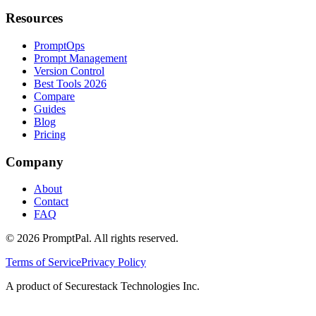
Resources
PromptOps
Prompt Management
Version Control
Best Tools 2026
Compare
Guides
Blog
Pricing
Company
About
Contact
FAQ
©
2026
PromptPal. All rights reserved.
Terms of Service
Privacy Policy
A product of Securestack Technologies Inc.