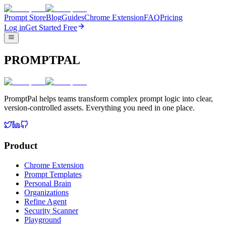
Prompt Store
Blog
Guides
Chrome Extension
FAQ
Pricing
Log in
Get Started Free
PROMPTPAL
PromptPal helps teams transform complex prompt logic into clear,
version-controlled assets. Everything you need in one place.
Product
Chrome Extension
Prompt Templates
Personal Brain
Organizations
Refine Agent
Security Scanner
Playground