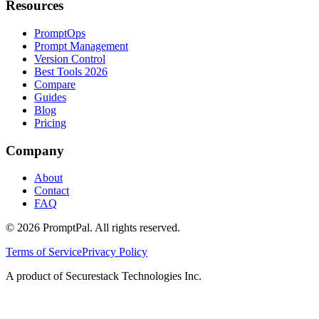
Resources
PromptOps
Prompt Management
Version Control
Best Tools 2026
Compare
Guides
Blog
Pricing
Company
About
Contact
FAQ
©
2026
PromptPal. All rights reserved.
Terms of Service
Privacy Policy
A product of Securestack Technologies Inc.