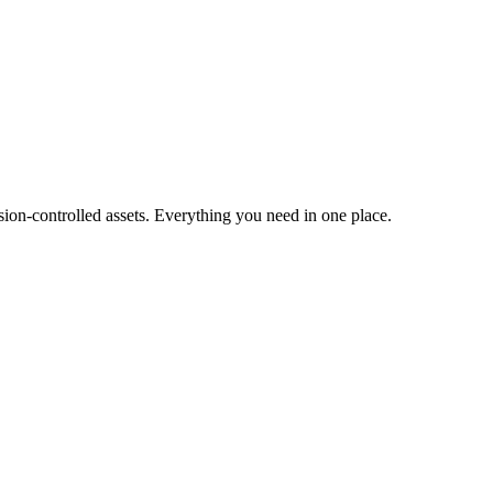
ion-controlled assets. Everything you need in one place.