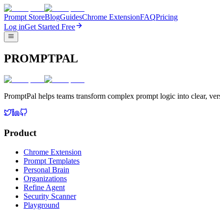
Prompt Store
Blog
Guides
Chrome Extension
FAQ
Pricing
Log in
Get Started Free
PROMPTPAL
PromptPal helps teams transform complex prompt logic into clear, vers
Product
Chrome Extension
Prompt Templates
Personal Brain
Organizations
Refine Agent
Security Scanner
Playground