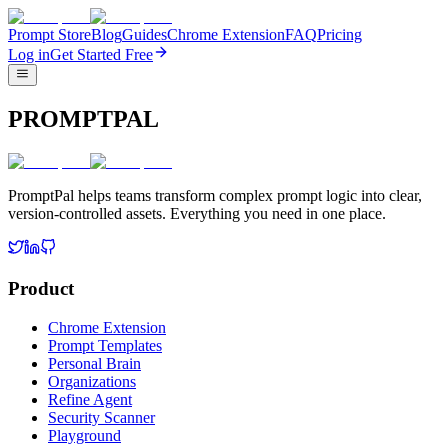
Prompt Store
Blog
Guides
Chrome Extension
FAQ
Pricing
Log in
Get Started Free
PROMPTPAL
PromptPal helps teams transform complex prompt logic into clear,
version-controlled assets. Everything you need in one place.
Product
Chrome Extension
Prompt Templates
Personal Brain
Organizations
Refine Agent
Security Scanner
Playground