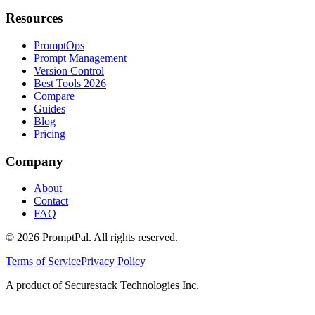
Resources
PromptOps
Prompt Management
Version Control
Best Tools 2026
Compare
Guides
Blog
Pricing
Company
About
Contact
FAQ
©
2026
PromptPal. All rights reserved.
Terms of Service
Privacy Policy
A product of Securestack Technologies Inc.