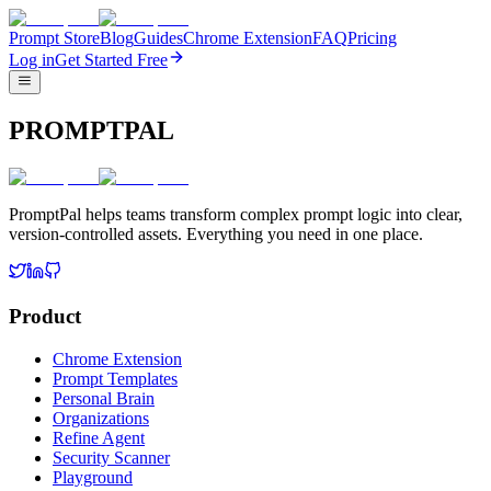
Prompt Store
Blog
Guides
Chrome Extension
FAQ
Pricing
Log in
Get Started Free
PROMPTPAL
PromptPal helps teams transform complex prompt logic into clear,
version-controlled assets. Everything you need in one place.
Product
Chrome Extension
Prompt Templates
Personal Brain
Organizations
Refine Agent
Security Scanner
Playground