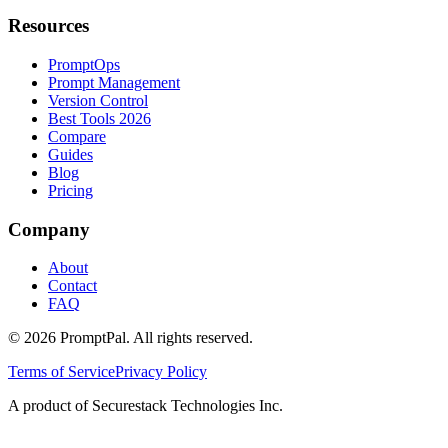
Resources
PromptOps
Prompt Management
Version Control
Best Tools 2026
Compare
Guides
Blog
Pricing
Company
About
Contact
FAQ
©
2026
PromptPal. All rights reserved.
Terms of Service
Privacy Policy
A product of Securestack Technologies Inc.