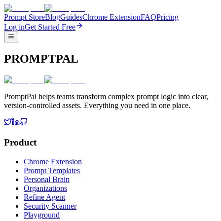
Prompt Store
Blog
Guides
Chrome Extension
FAQ
Pricing
Log in
Get Started Free
PROMPTPAL
PromptPal helps teams transform complex prompt logic into clear,
version-controlled assets. Everything you need in one place.
Product
Chrome Extension
Prompt Templates
Personal Brain
Organizations
Refine Agent
Security Scanner
Playground