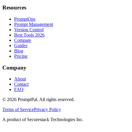
Resources
PromptOps
Prompt Management
Version Control
Best Tools 2026
Compare
Guides
Blog
Pricing
Company
About
Contact
FAQ
©
2026
PromptPal. All rights reserved.
Terms of Service
Privacy Policy
A product of Securestack Technologies Inc.