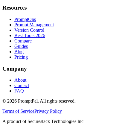
Resources
PromptOps
Prompt Management
Version Control
Best Tools 2026
Compare
Guides
Blog
Pricing
Company
About
Contact
FAQ
©
2026
PromptPal. All rights reserved.
Terms of Service
Privacy Policy
A product of Securestack Technologies Inc.