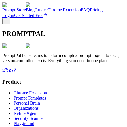
Prompt Store
Blog
Guides
Chrome Extension
FAQ
Pricing
Log in
Get Started Free
PROMPTPAL
PromptPal helps teams transform complex prompt logic into clear,
version-controlled assets. Everything you need in one place.
Product
Chrome Extension
Prompt Templates
Personal Brain
Organizations
Refine Agent
Security Scanner
Playground