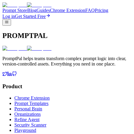
Prompt Store
Blog
Guides
Chrome Extension
FAQ
Pricing
Log in
Get Started Free
PROMPTPAL
PromptPal helps teams transform complex prompt logic into clear,
version-controlled assets. Everything you need in one place.
Product
Chrome Extension
Prompt Templates
Personal Brain
Organizations
Refine Agent
Security Scanner
Playground