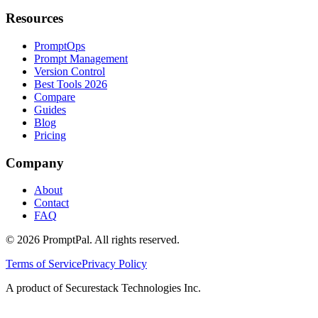
Resources
PromptOps
Prompt Management
Version Control
Best Tools 2026
Compare
Guides
Blog
Pricing
Company
About
Contact
FAQ
©
2026
PromptPal. All rights reserved.
Terms of Service
Privacy Policy
A product of Securestack Technologies Inc.