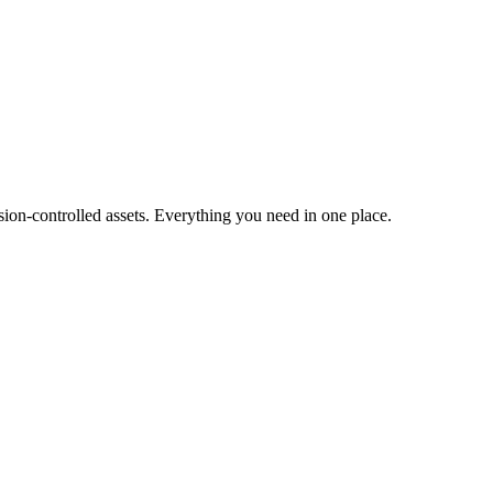
ion-controlled assets. Everything you need in one place.