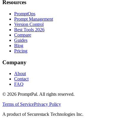
Resources
PromptOps
Prompt Management
Version Control
Best Tools 2026
Compare
Guides
Blog
Pricing
Company
About
Contact
FAQ
©
2026
PromptPal. All rights reserved.
Terms of Service
Privacy Policy
A product of Securestack Technologies Inc.