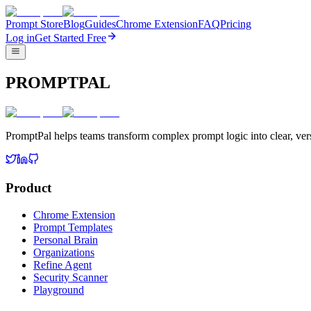
Prompt Store
Blog
Guides
Chrome Extension
FAQ
Pricing
Log in
Get Started Free
PROMPTPAL
PromptPal helps teams transform complex prompt logic into clear, vers
Product
Chrome Extension
Prompt Templates
Personal Brain
Organizations
Refine Agent
Security Scanner
Playground