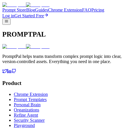
Prompt Store
Blog
Guides
Chrome Extension
FAQ
Pricing
Log in
Get Started Free
PROMPTPAL
PromptPal helps teams transform complex prompt logic into clear,
version-controlled assets. Everything you need in one place.
Product
Chrome Extension
Prompt Templates
Personal Brain
Organizations
Refine Agent
Security Scanner
Playground