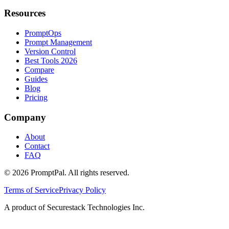
Resources
PromptOps
Prompt Management
Version Control
Best Tools 2026
Compare
Guides
Blog
Pricing
Company
About
Contact
FAQ
©
2026
PromptPal. All rights reserved.
Terms of Service
Privacy Policy
A product of Securestack Technologies Inc.